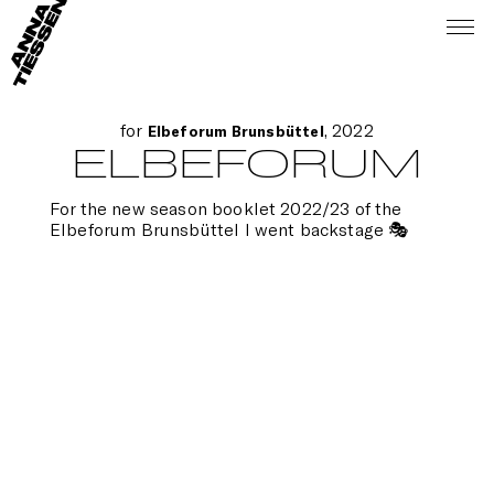
for
, 2022
Elbeforum Brunsbüttel
ELBEFORUM
For the new season booklet 2022/23 of the
Elbeforum Brunsbüttel I went backstage 🎭